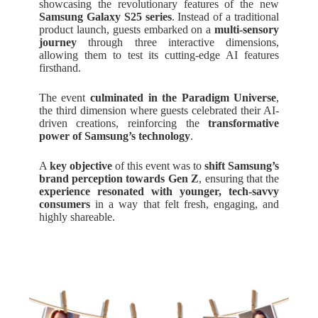
showcasing the revolutionary features of the new
Samsung Galaxy S25 series
. Instead of a traditional
product launch, guests embarked on a
multi-sensory
journey
through three interactive dimensions,
allowing them to test its cutting-edge AI features
firsthand.
The event
culminated in the Paradigm Universe
,
the third dimension where guests celebrated their AI-
driven creations, reinforcing the
transformative
power of Samsung’s technology
.
A
key objective
of this event was to
shift Samsung’s
brand perception towards Gen Z
, ensuring that the
experience resonated with younger, tech-savvy
consumers
in a way that felt fresh, engaging, and
highly shareable.