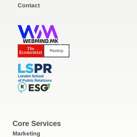
Contact
Core Services
Marketing