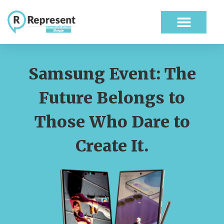
ABOUT US
OUR WORK
Samsung Event: The
Future Belongs to
Those Who Dare to
Create It.