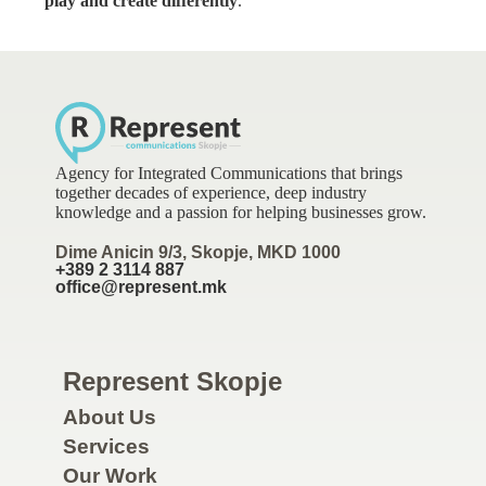
play and create differently
.
Agency for Integrated Communications that brings
together decades of experience, deep industry
knowledge and a passion for helping businesses grow.
Dime Anicin 9/3, Skopje, MKD 1000
+389 2 3114 887
office@represent.mk
Represent Skopje
About Us
Services
Our Work