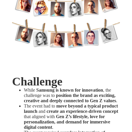
Challenge
While
Samsung is known for innovation
, the
challenge was to
position the brand as exciting,
creative and deeply connected to Gen Z values
.
The event had to
move beyond a typical product
launch
and
create an experience-driven concept
that aligned with
Gen Z’s lifestyle, love for
personalization, and demand for immersive
digital content
.