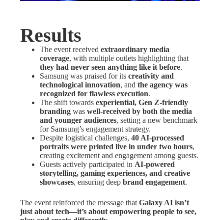
Results
The event received
extraordinary media
coverage
, with multiple outlets highlighting that
they had never seen anything like it before
.
Samsung was praised for its
creativity and
technological innovation
, and
the agency was
recognized for flawless execution
.
The shift towards
experiential, Gen Z-friendly
branding
was
well-received by both the media
and younger audiences
, setting a new benchmark
for Samsung’s engagement strategy.
Despite logistical challenges,
40 AI-processed
portraits were printed live in under two hours
,
creating excitement and engagement among guests.
Guests actively participated in
AI-powered
storytelling, gaming experiences, and creative
showcases
, ensuring deep
brand engagement
.
The event reinforced the message that
Galaxy AI isn’t
just about tech—it’s about empowering people to see,