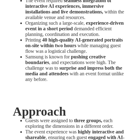
The event required
seamless integration of
interactive AI experiences, immersive
installations and live demonstrations,
within the
available venue and resources.
Organizing such a large-scale,
experience-driven
event in a short period
demanded efficient
planning, coordination and execution.
Printing
40 high-quality AI-generated portraits
on-site within two hours
while managing guest
flow was a logistical challenge.
Samsung is known for
pushing creative
boundaries
, and expectations were high. The
challenge was to
surprise and impress both the
media and attendees
with an event format unlike
any before.
Approach
Guests were assigned to
three groups,
each
exploring the dimensions in a different order.
The event experience was
highly interactive and
shareable
, ensuring each guest
engaged with AI-