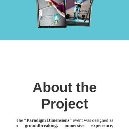
About the
Project
The
“Paradigm Dimensions”
event was designed as
a
groundbreaking, immersive experience
,