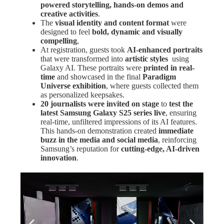
powered storytelling, hands-on demos and
creative activities
.
The
visual identity and content format
were
designed to feel
bold, dynamic and visually
compelling
,
At registration, guests took
AI-enhanced portraits
that were transformed into
artistic styles
using
Galaxy AI. These portraits were
printed in real-
time
and showcased in the final
Paradigm
Universe exhibition
, where guests collected them
as personalized keepsakes.
20 journalists were invited on stage
to
test the
latest Samsung Galaxy S25 series live
, ensuring
real-time, unfiltered impressions of its AI features.
This hands-on demonstration created
immediate
buzz in the media and social media
, reinforcing
Samsung’s reputation for
cutting-edge, AI-driven
innovation
.