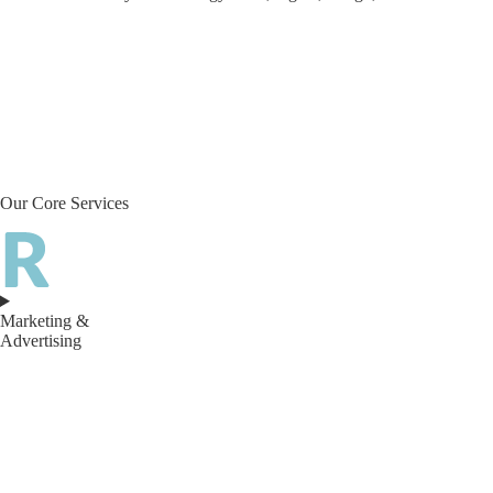
Our Core Services
Marketing &
Advertising