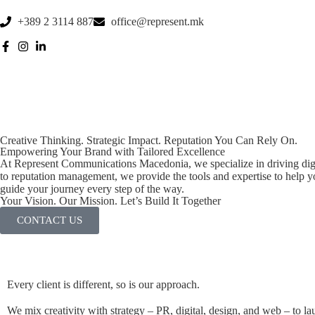
+389 2 3114 887
office@represent.mk
Creative Thinking. Strategic Impact. Reputation You Can Rely On.
Empowering Your Brand with Tailored Excellence
At Represent Communications Macedonia, we specialize in driving digi
to reputation management, we provide the tools and expertise to help y
guide your journey every step of the way.
Your Vision. Our Mission. Let’s Build It Together
CONTACT US
Every client is different, so is our approach.
We mix creativity with strategy – PR, digital, design, and web – to lau