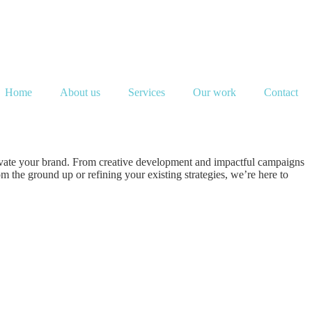
Home
About us
Services
Our work
Contact
evate your brand. From creative development and impactful campaigns
 the ground up or refining your existing strategies, we’re here to