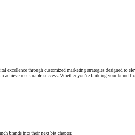
tal excellence through customized marketing strategies designed to el
ou achieve measurable success. Whether you’re building your brand from
nch brands into their next big chapter.