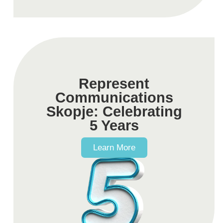
Represent
Communications
Skopje: Celebrating
5 Years
Learn More