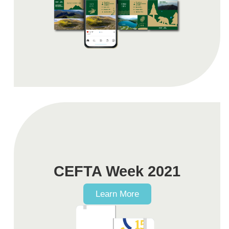
CEFTA Week 2021
Learn More