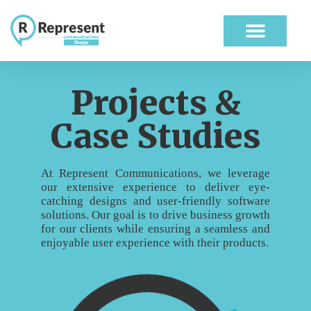
ABOUT US
OUR WORK
Projects &
Case Studies
At Represent Communications, we leverage
our extensive experience to deliver eye-
catching designs and user-friendly software
solutions. Our goal is to drive business growth
for our clients while ensuring a seamless and
enjoyable user experience with their products.