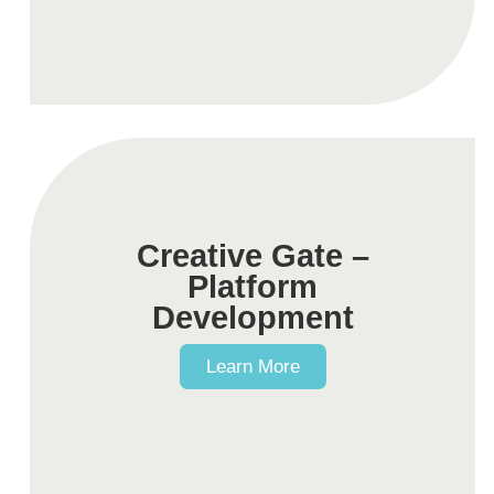
Creative Gate –
Platform
Development
Learn More