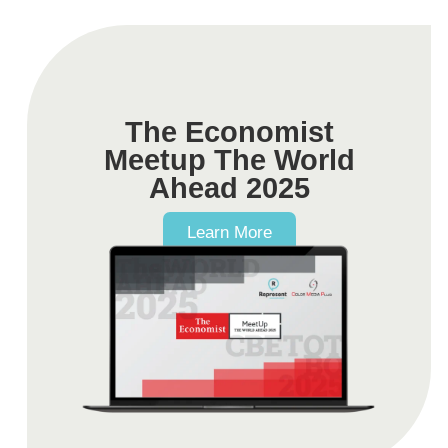
The Economist
Meetup The World
Ahead 2025
Learn More