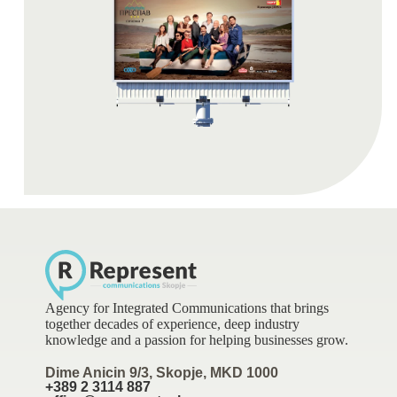
Agency for Integrated Communications that brings
together decades of experience, deep industry
knowledge and a passion for helping businesses grow.
Dime Anicin 9/3, Skopje, MKD 1000
+389 2 3114 887