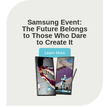
Samsung Event:
The Future Belongs
to Those Who Dare
to Create It
Learn More