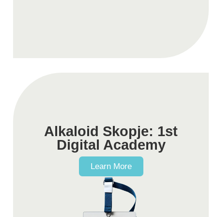
Alkaloid Skopje: 1st
Digital Academy
Learn More