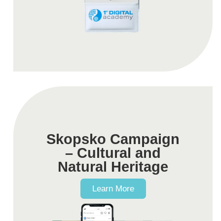
Skopsko Campaign
– Cultural and
Natural Heritage
Learn More