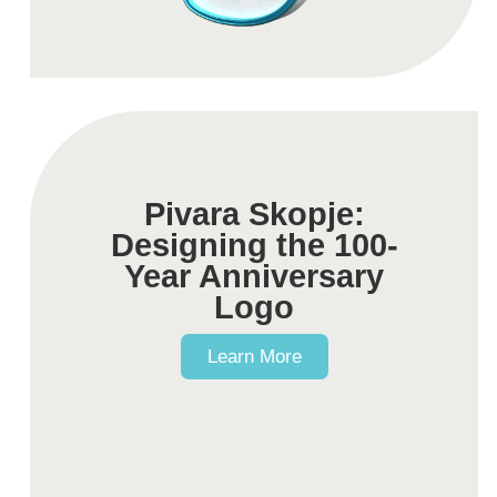
Pivara Skopje:
Designing the 100-
Year Anniversary
Logo​
Learn More