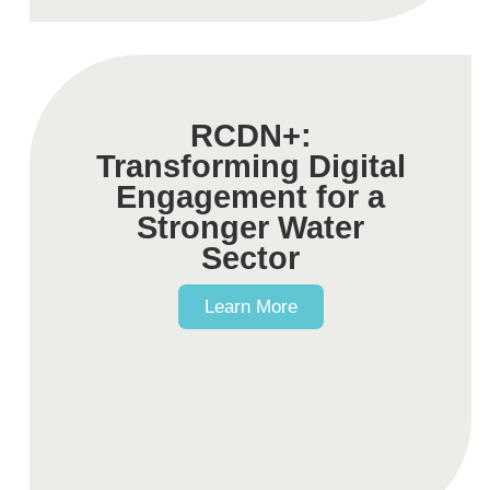
RCDN+:
Transforming Digital
Engagement for a
Stronger Water
Sector
Learn More