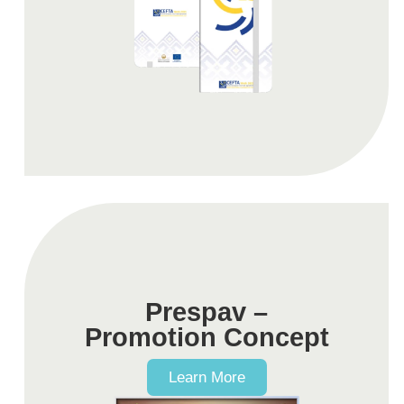
Prespav –
Promotion Concept
Learn More