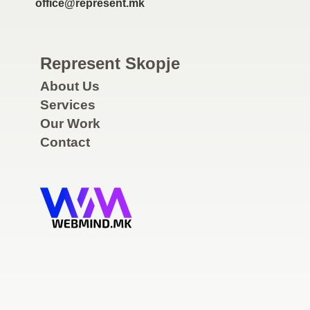
office@represent.mk
Represent Skopje
About Us
Services
Our Work
Contact