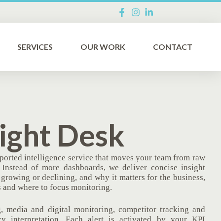
SERVICES
OUR WORK
CONTACT
ight Desk
ported intelligence service that moves your team from raw
. Instead of more dashboards, we deliver concise insight
growing or declining, and why it matters for the business,
 and where to focus monitoring.
, media and digital monitoring, competitor tracking and
cy interpretation. Each alert is activated by your KPI