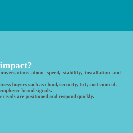
 impact?
nversations about speed, stability, installation and
ness buyers such as cloud, security, IoT, cost control.
d employer brand signals.
w rivals are positioned and respond quickly.