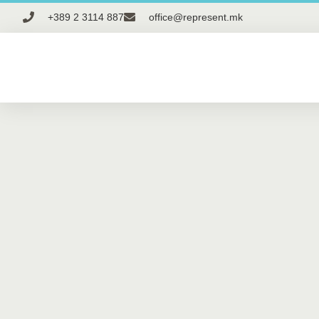
+389 2 3114 887
office@represent.mk