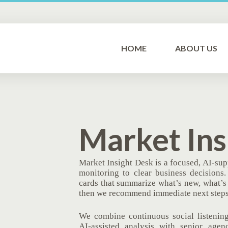
HOME
ABOUT US
Market Ins
Market Insight Desk is a focused, AI‑sup
monitoring to clear business decisions
cards that summarize what’s new, what’s 
then we recommend immediate next steps
We combine continuous social listening
AI‑assisted analysis with senior agen