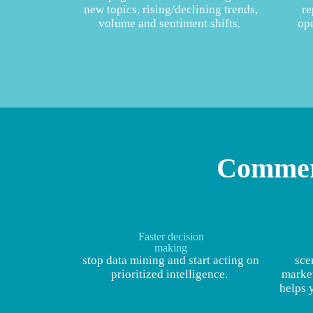
new topics, rising/declining trends,
re
volume and sentiment shifts.
ope
Commerc
Faster decision
making
stop data mining and start acting on
sce
prioritized intelligence.
market
helps 