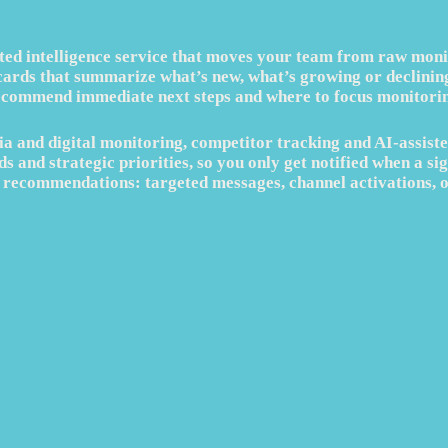
ted intelligence service that moves your team from raw monito
cards that summarize what’s new, what’s growing or declining,
ecommend immediate next steps and where to focus monitorin
a and digital monitoring, competitor tracking and AI‑assiste
s and strategic priorities, so you only get notified when a sig
le recommendations: targeted messages, channel activations, 