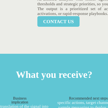
thresholds and strategic priorities, so yo
The output is a prioritized set of a
activations, or rapid-response playbooks.
CONTACT US
What you receive?
Business
Recommended next steps
implication
specific actions, target chann
 translation of the signal into
sample messaging to deploy 