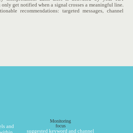
u only get notified when a signal crosses a meaningful line.
ctionable recommendations: targeted messages, channel
Monitoring
focus
els and
suggested keyword and channel
within