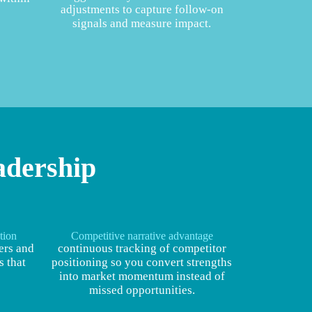
adjustments to capture follow‑on
signals and measure impact.
adership
tion
Competitive narrative advantage
ers and
continuous tracking of competitor
 that
positioning so you convert strengths
into market momentum instead of
missed opportunities.