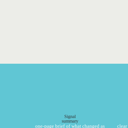
Signal
summary
one‑page brief of what changed as
clear