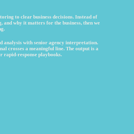
ring to clear business decisions. Instead of
 and why it matters for the business, then we
g.
d analysis with senior agency interpretation.
nal crosses a meaningful line. The output is a
or rapid-response playbooks.