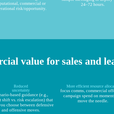
putational, commercial or
24–72 hours.
rational risk/opportunity.
ial value for sales and le
Reduced
More efficient resource alloca
uncertainty
focus comms, commercial off
nario‑based guidance (e.g.,
campaign spend on moments
 shift vs. risk escalation) that
move the needle.
you choose between defensive
and offensive moves.