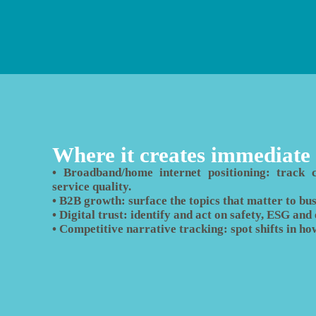
Where it creates immediate
• Broadband/home internet positioning: track co
service quality.
• B2B growth: surface the topics that matter to busi
• Digital trust: identify and act on safety, ESG an
• Competitive narrative tracking: spot shifts in ho