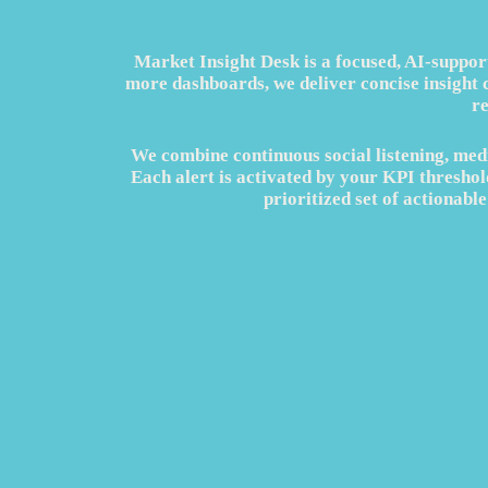
Market Insight Desk is a focused, AI‑suppor
more dashboards, we deliver concise insight 
r
We combine continuous social listening, medi
Each alert is activated by your KPI threshold
prioritized set of actionab