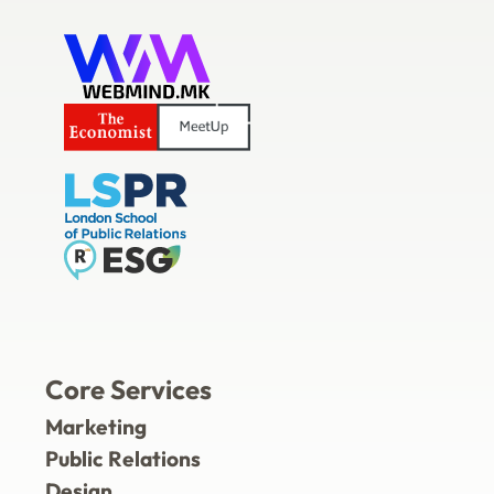
Core Services
Marketing
Public Relations
Design