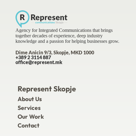
Agency for Integrated Communications that brings
together decades of experience, deep industry
knowledge and a passion for helping businesses grow.
Dime Anicin 9/3, Skopje, MKD 1000
+389 2 3114 887
office@represent.mk
Represent Skopje
About Us
Services
Our Work
Contact