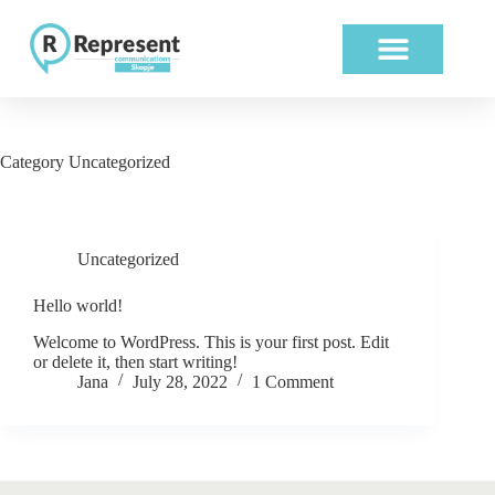
ABOUT US
OUR WORK
Category
Uncategorized
Uncategorized
Hello world!
Welcome to WordPress. This is your first post. Edit
or delete it, then start writing!
Jana
July 28, 2022
1 Comment