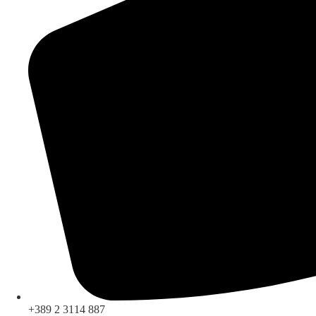
+389 2 3114 887