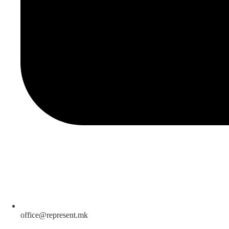
office@represent.mk